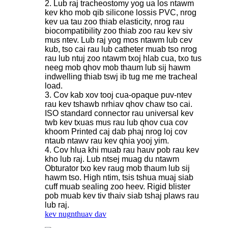
2. Lub raj tracheostomy yog ua los ntawm
kev kho mob qib silicone lossis PVC, nrog
kev ua tau zoo thiab elasticity, nrog rau
biocompatibility zoo thiab zoo rau kev siv
mus ntev. Lub raj yog mos ntawm lub cev
kub, tso cai rau lub catheter muab tso nrog
rau lub ntuj zoo ntawm txoj hlab cua, txo tus
neeg mob qhov mob thaum lub sij hawm
indwelling thiab tswj ib tug me me tracheal
load.
3. Cov kab xov tooj cua-opaque puv-ntev
rau kev tshawb nrhiav qhov chaw tso cai.
ISO standard connector rau universal kev
twb kev txuas mus rau lub qhov cua cov
khoom Printed caj dab phaj nrog loj cov
ntaub ntawv rau kev qhia yooj yim.
4. Cov hlua khi muab rau hauv pob rau kev
kho lub raj. Lub ntsej muag du ntawm
Obturator txo kev raug mob thaum lub sij
hawm tso. High ntim, tsis tshua muaj siab
cuff muab sealing zoo heev. Rigid blister
pob muab kev tiv thaiv siab tshaj plaws rau
lub raj.
kev nug
nthuav dav