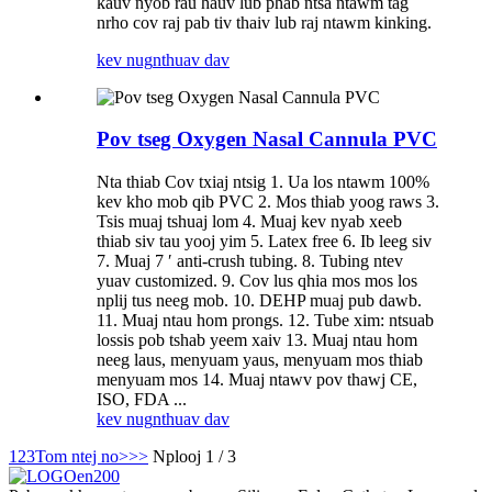
kauv nyob rau hauv lub phab ntsa ntawm tag
nrho cov raj pab tiv thaiv lub raj ntawm kinking.
kev nug
nthuav dav
Pov tseg Oxygen Nasal Cannula PVC
Nta thiab Cov txiaj ntsig 1. Ua los ntawm 100%
kev kho mob qib PVC 2. Mos thiab yoog raws 3.
Tsis muaj tshuaj lom 4. Muaj kev nyab xeeb
thiab siv tau yooj yim 5. Latex free 6. Ib leeg siv
7. Muaj 7 ′ anti-crush tubing. 8. Tubing ntev
yuav customized. 9. Cov lus qhia mos mos los
nplij tus neeg mob. 10. DEHP muaj pub dawb.
11. Muaj ntau hom prongs. 12. Tube xim: ntsuab
lossis pob tshab yeem xaiv 13. Muaj ntau hom
neeg laus, menyuam yaus, menyuam mos thiab
menyuam mos 14. Muaj ntawv pov thawj CE,
ISO, FDA ...
kev nug
nthuav dav
1
2
3
Tom ntej no>
>>
Nplooj 1 / 3