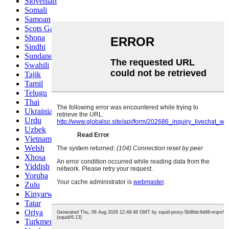
Slovenian
Somali
Samoan
Scots Gaelic
Shona
Sindhi
Sundanese
Swahili
Tajik
Tamil
Telugu
Thai
Ukrainian
Urdu
Uzbek
Vietnamese
Welsh
Xhosa
Yiddish
Yoruba
Zulu
Kinyarwanda
Tatar
Oriya
Turkmen