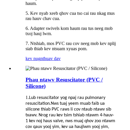
haum.
5. Kev nyab xeeb qhov cua tso cai rau nkag mus
rau hauv chav cua.
6. Adapter swivels kom haum rau tus neeg mob
txoj hauj lwm.
7. Ntshiab, mos PVC rau cov neeg mob kev nplij
siab thiab kev ntsuam xyuas pom.
kev nug
nthuav dav
Phau ntawv Resuscitator (PVC /
Silicone)
1.
Lub resuscitator yog npaj rau pulmonary
resuscitation.Nws tuaj yeem muab faib ua
silicone thiab PVC raws li cov ntaub ntawv sib
txawv. Nrog rau kev tsim tshiab ntawm 4-hauv-
1 kev noj haus valve, nws muaj qhov zoo ntawm
cov qauv yooj yim, kev ua haujlwm yooj yim,