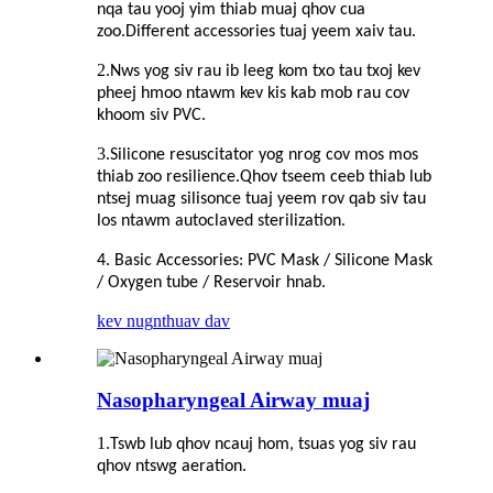
nqa tau yooj yim thiab muaj qhov cua
zoo.Different accessories tuaj yeem xaiv tau.
2.
Nws yog siv rau ib leeg kom txo tau txoj kev
pheej hmoo ntawm kev kis kab mob rau cov
khoom siv PVC.
3.
Silicone resuscitator yog nrog cov mos mos
thiab zoo resilience.Qhov tseem ceeb thiab lub
ntsej muag silisonce tuaj yeem rov qab siv tau
los ntawm autoclaved sterilization.
4. Basic Accessories: PVC Mask / Silicone Mask
/ Oxygen tube / Reservoir hnab.
kev nug
nthuav dav
Nasopharyngeal Airway muaj
1.
Tswb lub qhov ncauj hom, tsuas yog siv rau
qhov ntswg aeration.