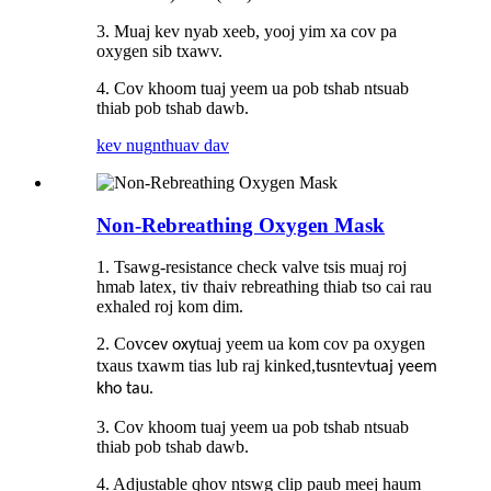
3. Muaj kev nyab xeeb, yooj yim xa cov pa
oxygen sib txawv.
4. Cov khoom tuaj yeem ua pob tshab ntsuab
thiab pob tshab dawb.
kev nug
nthuav dav
Non-Rebreathing Oxygen Mask
1. Tsawg-resistance check valve tsis muaj roj
hmab latex, tiv thaiv rebreathing thiab tso cai rau
exhaled roj kom dim.
2. Cov
tuaj yeem ua kom cov pa oxygen
cev oxy
txaus txawm tias lub raj kinked,
ntev
tus
tuaj yeem
kho tau.
3. Cov khoom tuaj yeem ua pob tshab ntsuab
thiab pob tshab dawb.
4. Adjustable qhov ntswg clip paub meej haum