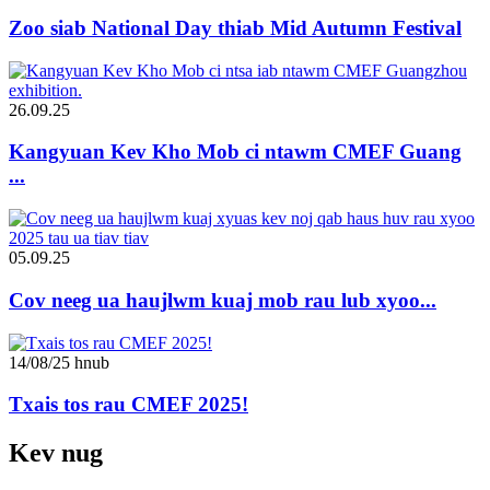
Zoo siab National Day thiab Mid Autumn Festival
26.09.25
Kangyuan Kev Kho Mob ci ntawm CMEF Guang
...
05.09.25
Cov neeg ua haujlwm kuaj mob rau lub xyoo...
14/08/25 hnub
Txais tos rau CMEF 2025!
Kev nug