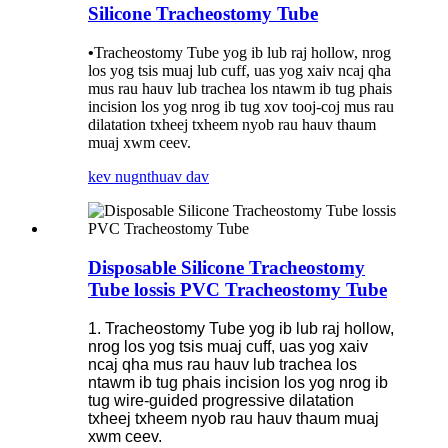
Silicone Tracheostomy Tube
•
Tracheostomy Tube yog ib lub raj hollow, nrog
los yog tsis muaj lub cuff, uas yog xaiv ncaj qha
mus rau hauv lub trachea los ntawm ib tug phais
incision los yog nrog ib tug xov tooj-coj mus rau
dilatation txheej txheem nyob rau hauv thaum
muaj xwm ceev.
kev nug
nthuav dav
Disposable Silicone Tracheostomy
Tube lossis PVC Tracheostomy Tube
1. Tracheostomy Tube yog ib lub raj hollow,
nrog los yog tsis muaj cuff, uas yog xaiv
ncaj qha mus rau hauv lub trachea los
ntawm ib tug phais incision los yog nrog ib
tug wire-guided progressive dilatation
txheej txheem nyob rau hauv thaum muaj
xwm ceev.