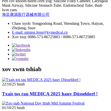
Peb cov khoom tseem ceeb yog: Silicone Foley Catheter, Laryngeal
Mask Airway, Silicone Stomach Tube, Endotracheal Tube, thiab
lwm yam.
海盐康源医疗器械有限公司
Chaw nyob: Songpodong Road, Shendang Town, Haiyan,
Zhejiang, Suav
E-mail: qiming.feng@kymedical.cn
Xov tooj: 0086-573-86725883 / 0086-573-86725885
xov xwm tshiab
22/10/25 hnub
Txais tos rau MEDICA 2025 hauv Düsseldorf !
01/10/25 hnub