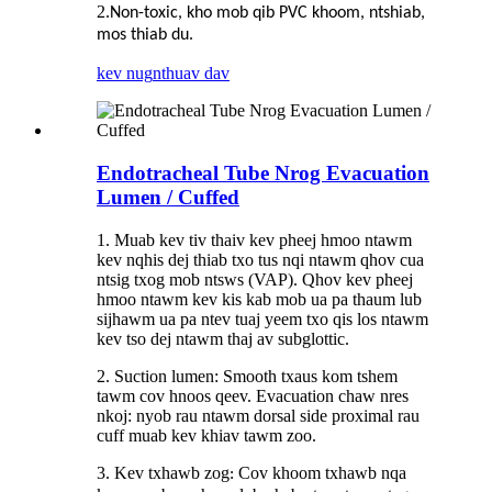
2.
Non-toxic, kho mob qib PVC khoom, ntshiab,
mos thiab du.
kev nug
nthuav dav
Endotracheal Tube Nrog Evacuation
Lumen / Cuffed
1. Muab kev tiv thaiv kev pheej hmoo ntawm
kev nqhis dej thiab txo tus nqi ntawm qhov cua
ntsig txog mob ntsws (VAP). Qhov kev pheej
hmoo ntawm kev kis kab mob ua pa thaum lub
sijhawm ua pa ntev tuaj yeem txo qis los ntawm
kev tso dej ntawm thaj av subglottic.
2. Suction lumen: Smooth txaus kom tshem
tawm cov hnoos qeev. Evacuation chaw nres
nkoj: nyob rau ntawm dorsal side proximal rau
cuff muab kev khiav tawm zoo.
3. Kev txhawb zog
Cov khoom txhawb nqa
: