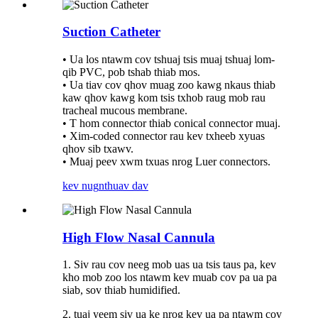
Suction Catheter
• Ua los ntawm cov tshuaj tsis muaj tshuaj lom-
qib PVC, pob tshab thiab mos.
• Ua tiav cov qhov muag zoo kawg nkaus thiab
kaw qhov kawg kom tsis txhob raug mob rau
tracheal mucous membrane.
• T hom connector thiab conical connector muaj.
• Xim-coded connector rau kev txheeb xyuas
qhov sib txawv.
• Muaj peev xwm txuas nrog Luer connectors.
kev nug
nthuav dav
High Flow Nasal Cannula
1. Siv rau cov neeg mob uas ua tsis taus pa, kev
kho mob zoo los ntawm kev muab cov pa ua pa
siab, sov thiab humidified.
2. tuaj yeem siv ua ke nrog kev ua pa ntawm cov