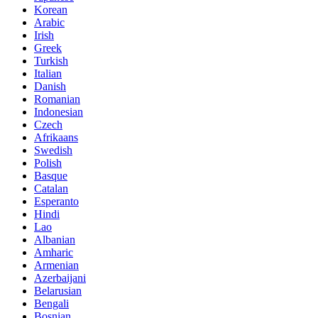
Korean
Arabic
Irish
Greek
Turkish
Italian
Danish
Romanian
Indonesian
Czech
Afrikaans
Swedish
Polish
Basque
Catalan
Esperanto
Hindi
Lao
Albanian
Amharic
Armenian
Azerbaijani
Belarusian
Bengali
Bosnian