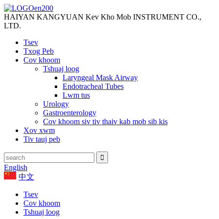
HAIYAN KANGYUAN Kev Kho Mob INSTRUMENT CO.,
LTD.
Tsev
Txog Peb
Cov khoom
Tshuaj loog
Laryngeal Mask Airway
Endotracheal Tubes
Lwm tus
Urology
Gastroenterology
Cov khoom siv tiv thaiv kab mob sib kis
Xov xwm
Tiv tauj peb
English
中文
Tsev
Cov khoom
Tshuaj loog