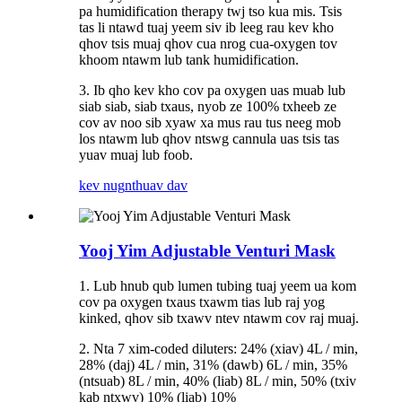
pa humidification therapy twj tso kua mis. Tsis
tas li ntawd tuaj yeem siv ib leeg rau kev kho
qhov tsis muaj qhov cua nrog cua-oxygen tov
khoom ntawm lub tank humidification.
3. Ib qho kev kho cov pa oxygen uas muab lub
siab siab, siab txaus, nyob ze 100% txheeb ze
cov av noo sib xyaw xa mus rau tus neeg mob
los ntawm lub qhov ntswg cannula uas tsis tas
yuav muaj lub foob.
kev nug
nthuav dav
Yooj Yim Adjustable Venturi Mask
1. Lub hnub qub lumen tubing tuaj yeem ua kom
cov pa oxygen txaus txawm tias lub raj yog
kinked, qhov sib txawv ntev ntawm cov raj muaj.
2. Nta 7 xim-coded diluters: 24% (xiav) 4L / min,
28% (daj) 4L / min, 31% (dawb) 6L / min, 35%
(ntsuab) 8L / min, 40% (liab) 8L / min, 50% (txiv
kab ntxwv) 10% (liab) 10%