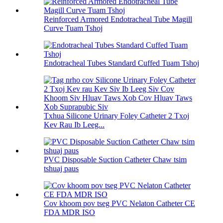
Reinforced Armored Endotracheal Tube Magill
Curve Tuam Tshoj
Endotracheal Tubes Standard Cuffed Tuam Tshoj
Txhua Silicone Urinary Foley Catheter 2 Txoj
Kev Rau Ib Leeg...
PVC Disposable Suction Catheter Chaw tsim
tshuaj paus
Cov khoom pov tseg PVC Nelaton Catheter CE
FDA MDR ISO