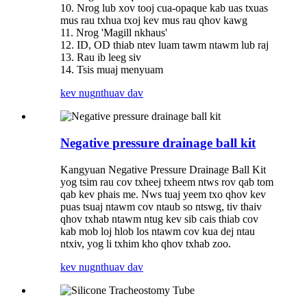
10. Nrog lub xov tooj cua-opaque kab uas txuas
mus rau txhua txoj kev mus rau qhov kawg
11. Nrog 'Magill nkhaus'
12. ID, OD thiab ntev luam tawm ntawm lub raj
13. Rau ib leeg siv
14. Tsis muaj menyuam
kev nug
nthuav dav
Negative pressure drainage ball kit
Kangyuan Negative Pressure Drainage Ball Kit
yog tsim rau cov txheej txheem ntws rov qab tom
qab kev phais me. Nws tuaj yeem txo qhov kev
puas tsuaj ntawm cov ntaub so ntswg, tiv thaiv
qhov txhab ntawm ntug kev sib cais thiab cov
kab mob loj hlob los ntawm cov kua dej ntau
ntxiv, yog li txhim kho qhov txhab zoo.
kev nug
nthuav dav