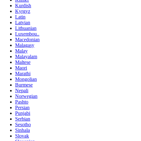
Kurdish
Kyrgyz
Latin
Latvian
Lithuanian
Luxembou..
Macedonian
Malagasy
Malay
Malayalam
Maltese
Maori
Marathi
Mongolian
Burmese
Nepali
Norwegian
Pashto
Persian
Punjabi
Serbian
Sesotho
Sinhala
Slovak