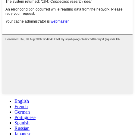
English
French
German
Portuguese
Spanish
Russian
Japanese