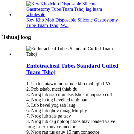
Kev Kho Mob Disposable Silicone Gastrostomy
Tube Tuam Tshoj W...
Tshuaj loog
Endotracheal Tubes Standard Cuffed
Tuam Tshoj
1. Ua los ntawm non-toxic kho mob qib PVC
2. Pob tshab, meej thiab du
3. Nrog lub siab ntim tsis tshua muaj siab cuff
4. Nrog ib tug bevelled taub hau
5. Lub bevel yog sab laug
6. Nrog lub qhov muag Murphy
7. Nrog lub zais pa tsav
8. Nrog lub caij nplooj ntoos hlav-loaded valve
nrog Luer xauv connector
9. Nrog rau tus qauv 15 mm connector