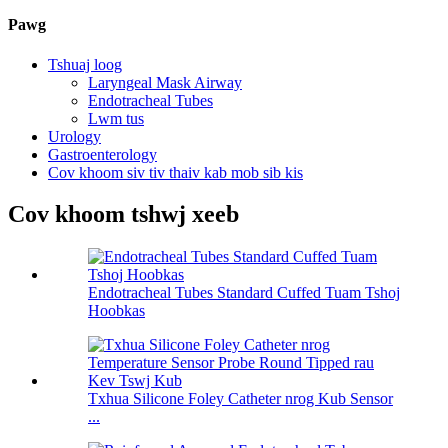
Pawg
Tshuaj loog
Laryngeal Mask Airway
Endotracheal Tubes
Lwm tus
Urology
Gastroenterology
Cov khoom siv tiv thaiv kab mob sib kis
Cov khoom tshwj xeeb
Endotracheal Tubes Standard Cuffed Tuam Tshoj
Hoobkas
Txhua Silicone Foley Catheter nrog Kub Sensor
...