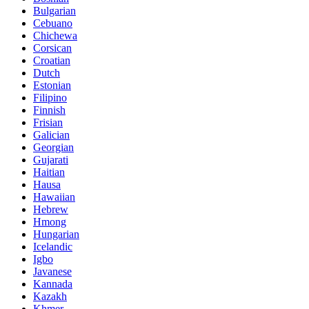
Bulgarian
Cebuano
Chichewa
Corsican
Croatian
Dutch
Estonian
Filipino
Finnish
Frisian
Galician
Georgian
Gujarati
Haitian
Hausa
Hawaiian
Hebrew
Hmong
Hungarian
Icelandic
Igbo
Javanese
Kannada
Kazakh
Khmer