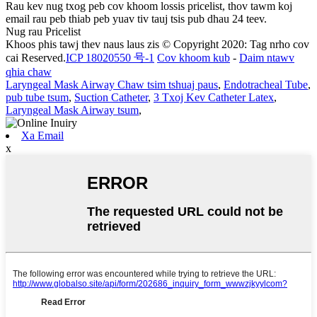
Rau kev nug txog peb cov khoom lossis pricelist, thov tawm koj
email rau peb thiab peb yuav tiv tauj tsis pub dhau 24 teev.
Nug rau Pricelist
Khoos phis tawj thev naus laus zis © Copyright 2020: Tag nrho cov
cai Reserved.
ICP 18020550 号-1
Cov khoom kub
-
Daim ntawv
qhia chaw
Laryngeal Mask Airway Chaw tsim tshuaj paus
,
Endotracheal Tube
,
pub tube tsum
,
Suction Catheter
,
3 Txoj Kev Catheter Latex
,
Laryngeal Mask Airway tsum
,
Xa Email
x