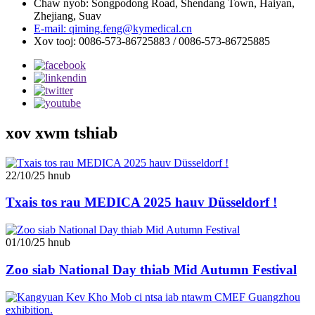
Chaw nyob: Songpodong Road, Shendang Town, Haiyan,
Zhejiang, Suav
E-mail: qiming.feng@kymedical.cn
Xov tooj: 0086-573-86725883 / 0086-573-86725885
xov xwm tshiab
22/10/25 hnub
Txais tos rau MEDICA 2025 hauv Düsseldorf !
01/10/25 hnub
Zoo siab National Day thiab Mid Autumn Festival