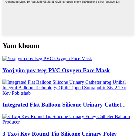
Yam khoom
Yooj yim pov tseg PVC Oxygen Face Mask
Integrated Flat Balloon Silicone Urinary Cathet...
3 Txoj Kev Round Tip Silicone Urinary Foley