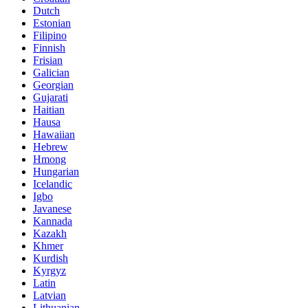
Dutch
Estonian
Filipino
Finnish
Frisian
Galician
Georgian
Gujarati
Haitian
Hausa
Hawaiian
Hebrew
Hmong
Hungarian
Icelandic
Igbo
Javanese
Kannada
Kazakh
Khmer
Kurdish
Kyrgyz
Latin
Latvian
Lithuanian