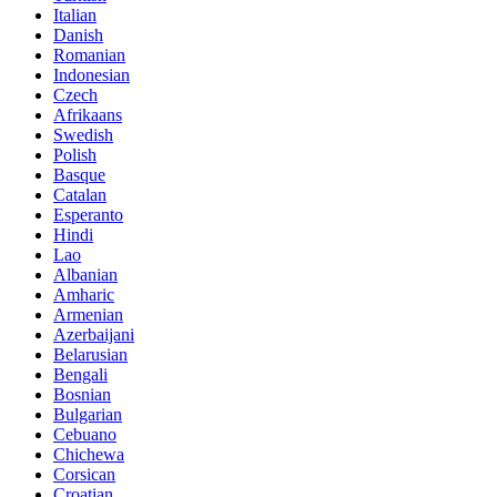
Italian
Danish
Romanian
Indonesian
Czech
Afrikaans
Swedish
Polish
Basque
Catalan
Esperanto
Hindi
Lao
Albanian
Amharic
Armenian
Azerbaijani
Belarusian
Bengali
Bosnian
Bulgarian
Cebuano
Chichewa
Corsican
Croatian