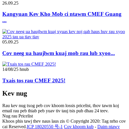
26.09.25
Kangyuan Kev Kho Mob ci ntawm CMEF Guang
...
05.09.25
Cov neeg ua haujlwm kuaj mob rau lub xyoo...
14/08/25 hnub
Txais tos rau CMEF 2025!
Kev nug
Rau kev nug txog peb cov khoom lossis pricelist, thov tawm koj
email rau peb thiab peb yuav tiv tauj tsis pub dhau 24 teev.
Nug rau Pricelist
Khoos phis tawj thev naus laus zis © Copyright 2020: Tag nrho cov
cai Reserved.
ICP 18020550 号-1
Cov khoom kub
-
Daim ntawv