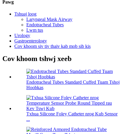
Pawg
Tshuaj loog
Laryngeal Mask Airway
Endotracheal Tubes
Lwm tus
Urology
Gastroenterology
Cov khoom siv tiv thaiv kab mob sib kis
Cov khoom tshwj xeeb
Endotracheal Tubes Standard Cuffed Tuam Tshoj
Hoobkas
Txhua Silicone Foley Catheter nrog Kub Sensor
...