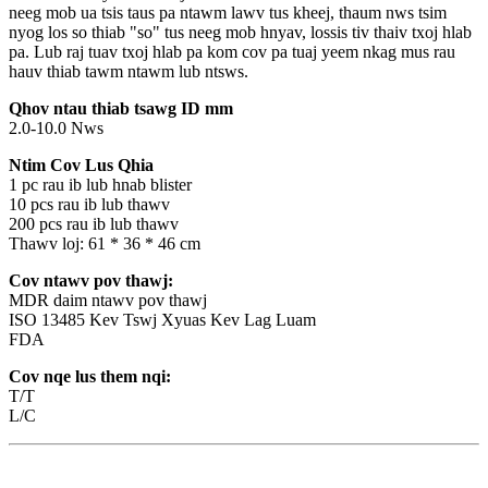
neeg mob ua tsis taus pa ntawm lawv tus kheej, thaum nws tsim
nyog los so thiab "so" tus neeg mob hnyav, lossis tiv thaiv txoj hlab
pa. Lub raj tuav txoj hlab pa kom cov pa tuaj yeem nkag mus rau
hauv thiab tawm ntawm lub ntsws.
Qhov ntau thiab tsawg ID mm
2.0-10.0 Nws
Ntim Cov Lus Qhia
1 pc rau ib lub hnab blister
10 pcs rau ib lub thawv
200 pcs rau ib lub thawv
Thawv loj: 61 * 36 * 46 cm
Cov ntawv pov thawj:
MDR daim ntawv pov thawj
ISO 13485 Kev Tswj Xyuas Kev Lag Luam
FDA
Cov nqe lus them nqi:
T/T
L/C