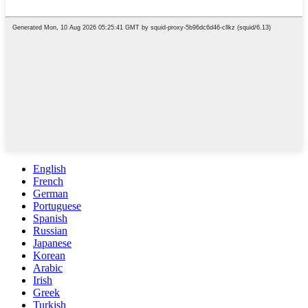
English
French
German
Portuguese
Spanish
Russian
Japanese
Korean
Arabic
Irish
Greek
Turkish