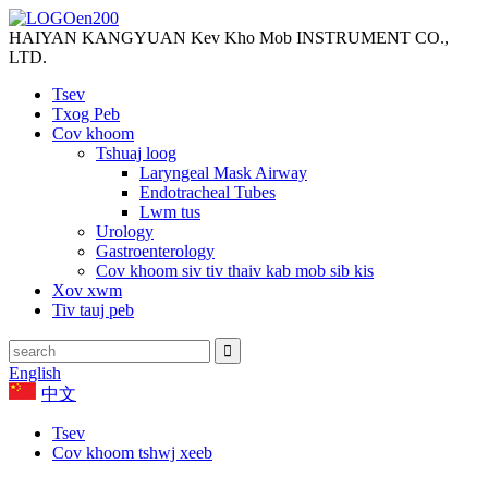
HAIYAN KANGYUAN Kev Kho Mob INSTRUMENT CO.,
LTD.
Tsev
Txog Peb
Cov khoom
Tshuaj loog
Laryngeal Mask Airway
Endotracheal Tubes
Lwm tus
Urology
Gastroenterology
Cov khoom siv tiv thaiv kab mob sib kis
Xov xwm
Tiv tauj peb
English
中文
Tsev
Cov khoom tshwj xeeb