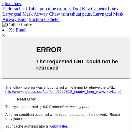
qhia chaw
Endotracheal Tube
,
pub tube tsum
,
3 Txoj Kev Catheter Latex
,
Laryngeal Mask Airway Chaw tsim tshuaj paus
,
Laryngeal Mask
Airway tsum
,
Suction Catheter
,
Xa Email
x