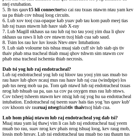
ntej extubation.
5. Ib tus qauv
15 hli connector
tso cai rau txuas ntawm ntau yam kev
ua pa thiab cov tshuaj loog circuits.
6. Lub xov tooj cua-opaque kab yuav pab tau kom paub meej tias
lub raj txaus ntawm lub hauv siab X-ray
7. Lub Magill nkhaus ua rau lub raj tso tau yooj yim dua li qhov
nkhaus ua raws li lub cev ntawm txoj hlab cua sab saud.
8. Tsim los rau luv luv lossis Ntev-ntev Intubations
9. Lub siab voloume tsis tshua muaj siab cuff siv lub siab qis tiv
thaiv phab ntsa tracheal thiab muaj qhov tshwm sim ntawm cov
phab ntsa tracheal ischemia thiab necrosis.
Dab tsi yog lub raj endotracheal?
Lub raj endotracheal yog lub raj hloov tau yooj yim uas muab tso
rau hauv lub qhov ncauj mus rau hauv lub raj cua (windpipe) los
pab tus neeg mob ua pa. Tom qab ntawd lub raj endotracheal txuas
nrog lub tshuab ua pa, uas xa cov pa oxygen mus rau lub ntsws.
Cov txheej txheem ntawm kev ntxig lub raj yog hu ua endotracheal
intubation. Endotracheal raj tseem suav hais tias yog 'tus qauv kub'
cov khoom siv rau
ruaj ntseg
thiab
tiv thaiv
txoj hlab cua.
Lub hom phiaj ntawm lub raj endotracheal yog dab tsi?
Muaj ntau yam laj thawj vim li cas lub raj endotracheal tuaj yeem
muab tso rau, suav nrog kev phais nrog tshuaj loog, kev raug mob,
lossis mob hnyav. Lub raj endotracheal tau muab tso rau thaum tus