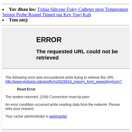
Yav dhau los:
Txhua Silicone Foley Catheter nrog Temperature
Sensor Probe Round Tipped rau Kev Tswj Kub
Tom ntej: