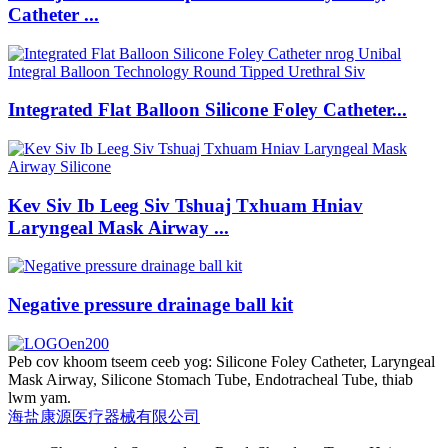
Catheter ...
Integrated Flat Balloon Silicone Foley Catheter...
Kev Siv Ib Leeg Siv Tshuaj Txhuam Hniav
Laryngeal Mask Airway ...
Negative pressure drainage ball kit
Peb cov khoom tseem ceeb yog: Silicone Foley Catheter, Laryngeal
Mask Airway, Silicone Stomach Tube, Endotracheal Tube, thiab
lwm yam.
海盐康源医疗器械有限公司