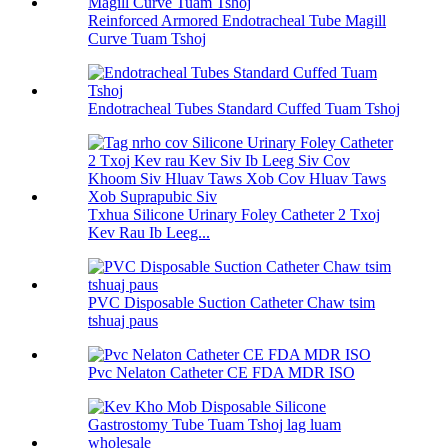
Reinforced Armored Endotracheal Tube Magill
Curve Tuam Tshoj
Endotracheal Tubes Standard Cuffed Tuam Tshoj
Txhua Silicone Urinary Foley Catheter 2 Txoj
Kev Rau Ib Leeg...
PVC Disposable Suction Catheter Chaw tsim
tshuaj paus
Pvc Nelaton Catheter CE FDA MDR ISO