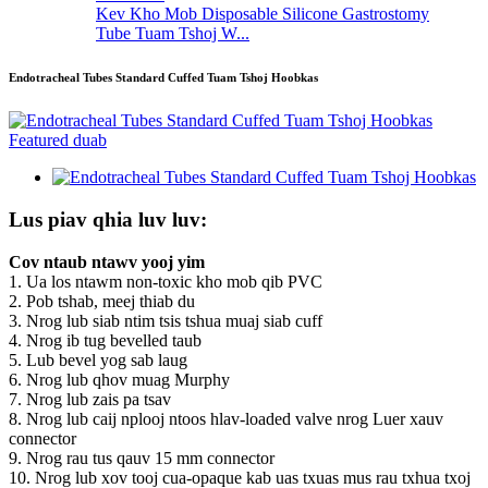
Kev Kho Mob Disposable Silicone Gastrostomy
Tube Tuam Tshoj W...
Endotracheal Tubes Standard Cuffed Tuam Tshoj Hoobkas
Lus piav qhia luv luv:
Cov ntaub ntawv yooj yim
1. Ua los ntawm non-toxic kho mob qib PVC
2. Pob tshab, meej thiab du
3. Nrog lub siab ntim tsis tshua muaj siab cuff
4. Nrog ib tug bevelled taub
5. Lub bevel yog sab laug
6. Nrog lub qhov muag Murphy
7. Nrog lub zais pa tsav
8. Nrog lub caij nplooj ntoos hlav-loaded valve nrog Luer xauv
connector
9. Nrog rau tus qauv 15 mm connector
10. Nrog lub xov tooj cua-opaque kab uas txuas mus rau txhua txoj