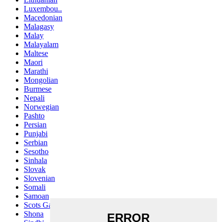
Luxembou..
Macedonian
Malagasy
Malay
Malayalam
Maltese
Maori
Marathi
Mongolian
Burmese
Nepali
Norwegian
Pashto
Persian
Punjabi
Serbian
Sesotho
Sinhala
Slovak
Slovenian
Somali
Samoan
Scots Gaelic
Shona