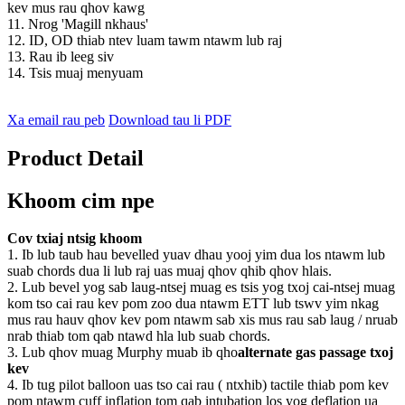
kev mus rau qhov kawg
11. Nrog 'Magill nkhaus'
12. ID, OD thiab ntev luam tawm ntawm lub raj
13. Rau ib leeg siv
14. Tsis muaj menyuam
Xa email rau peb
Download tau li PDF
Product Detail
Khoom cim npe
Cov txiaj ntsig khoom
1.
Ib lub taub hau bevelled yuav dhau yooj yim dua los ntawm lub
suab chords dua li lub raj uas muaj qhov qhib qhov hlais.
2. Lub bevel yog sab laug-ntsej muag es tsis yog txoj cai-ntsej muag
kom tso cai rau kev pom zoo dua ntawm ETT lub tswv yim nkag
mus rau hauv qhov kev pom ntawm sab xis mus rau sab laug / nruab
nrab thiab tom qab ntawd hla lub suab chords.
3. Lub qhov muag Murphy muab ib qho
alternate gas passage txoj
kev
4. Ib tug pilot balloon uas tso cai rau ( ntxhib) tactile thiab pom kev
pom ntawm cuff inflation tom qab intubation los yog deflation ua