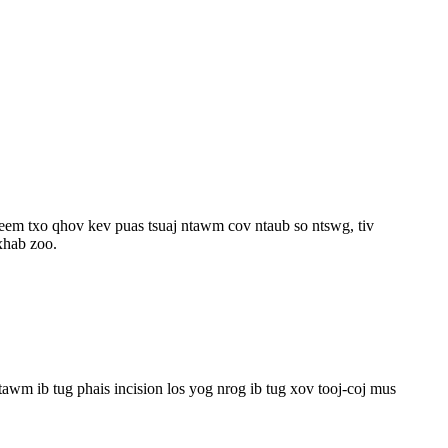
eem txo qhov kev puas tsuaj ntawm cov ntaub so ntswg, tiv
xhab zoo.
tawm ib tug phais incision los yog nrog ib tug xov tooj-coj mus