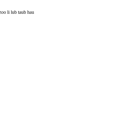
oo li lub taub hau