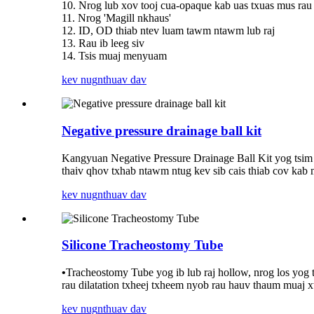
10. Nrog lub xov tooj cua-opaque kab uas txuas mus rau
11. Nrog 'Magill nkhaus'
12. ID, OD thiab ntev luam tawm ntawm lub raj
13. Rau ib leeg siv
14. Tsis muaj menyuam
kev nug
nthuav dav
Negative pressure drainage ball kit
Kangyuan Negative Pressure Drainage Ball Kit yog tsim 
thaiv qhov txhab ntawm ntug kev sib cais thiab cov kab 
kev nug
nthuav dav
Silicone Tracheostomy Tube
•
Tracheostomy Tube yog ib lub raj hollow, nrog los yog t
rau dilatation txheej txheem nyob rau hauv thaum muaj 
kev nug
nthuav dav