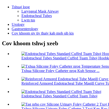
Tshuaj loog
Laryngeal Mask Airway
Endotracheal Tubes
Lwm tus
Urology
Gastroenterology
Cov khoom siv tiv thaiv kab mob sib kis
Cov khoom tshwj xeeb
Endotracheal Tubes Standard Cuffed Tuam Tshoj Hoobk
Txhua Silicone Foley Catheter nrog Kub Sensor ...
Reinforced Armored Endotracheal Tube Magill Curve T
Endotracheal Tubes Standard Cuffed Tuam Tshoj
Txhua Silicone Urinary Foley Catheter 2 Txoj Kev Rau I