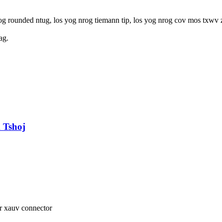
og rounded ntug, los yog nrog tiemann tip, los yog nrog cov mos txwv z
ag.
 Tshoj
er xauv connector