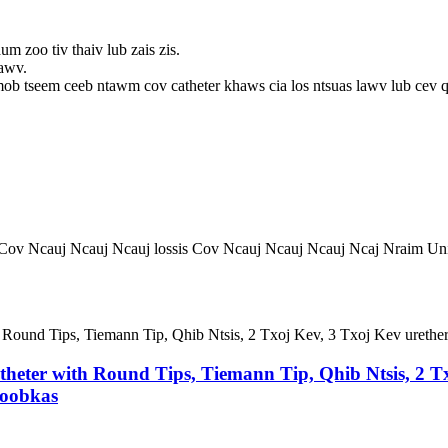
m zoo tiv thaiv lub zais zis.
xawv.
ob tseem ceeb ntawm cov catheter khaws cia los ntsuas lawv lub cev q
 Cov Ncauj Ncauj Ncauj lossis Cov Ncauj Ncauj Ncauj Ncaj Nraim Un
atheter with Round Tips, Tiemann Tip, Qhib Ntsis, 2 Tx
Hoobkas