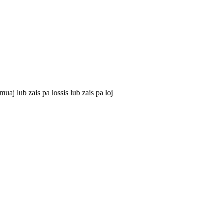
j lub zais pa lossis lub zais pa loj