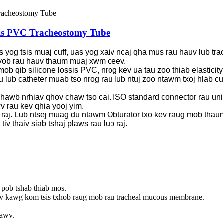
ssis PVC Tracheostomy Tube
s yog tsis muaj cuff, uas yog xaiv ncaj qha mus rau hauv lub tra
 nyob rau hauv thaum muaj xwm ceev.
b qib silicone lossis PVC, nrog kev ua tau zoo thiab elasticity,
au lub catheter muab tso nrog rau lub ntuj zoo ntawm txoj hlab
shawb nrhiav qhov chaw tso cai. ISO standard connector rau uni
v rau kev qhia yooj yim.
raj. Lub ntsej muag du ntawm Obturator txo kev raug mob thaum l
v thaiv siab tshaj plaws rau lub raj.
 pob tshab thiab mos.
v kawg kom tsis txhob raug mob rau tracheal mucous membrane.
xawv.