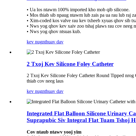
• Ua los ntawm 100% imported kho mob qib silicone.
• Mos thiab sib npaug ntawm lub zais pa ua rau lub raj zau
• Xim-coded kos valve rau kev txheeb xyuas qhov sib t
• Nws yog qhov kev xaiv zoo tshaj plaws rau cov neeg m
• Nws yog qhov ntsuas kub.
kev nug
nthuav dav
2 Txoj Kev Silicone Foley Catheter
2 Txoj Kev Silicone Foley Catheter Round Tipped nrog
thiab cov neeg laus
kev nug
nthuav dav
Integrated Flat Balloon Silicone Urinary C
Suprapubic Siv Integral Flat Tuam Tshoj 
Cov ntaub ntawv yooj yim