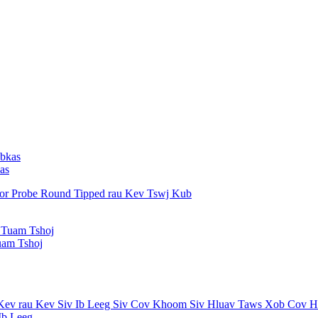
as
uam Tshoj
b Leeg...