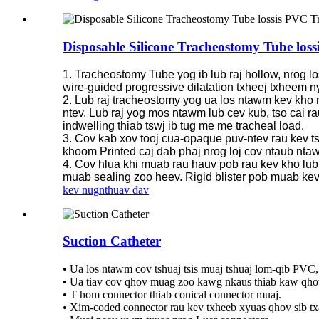
Disposable Silicone Tracheostomy Tube lo
1. Tracheostomy Tube yog ib lub raj hollow, nrog lo
wire-guided progressive dilatation txheej txheem
2. Lub raj tracheostomy yog ua los ntawm kev kho mo
ntev. Lub raj yog mos ntawm lub cev kub, tso cai r
indwelling thiab tswj ib tug me me tracheal load.
3. Cov kab xov tooj cua-opaque puv-ntev rau kev t
khoom Printed caj dab phaj nrog loj cov ntaub ntaw
4. Cov hlua khi muab rau hauv pob rau kev kho lub 
muab sealing zoo heev. Rigid blister pob muab kev ti
kev nug
nthuav dav
Suction Catheter
• Ua los ntawm cov tshuaj tsis muaj tshuaj lom-qib PVC,
• Ua tiav cov qhov muag zoo kawg nkaus thiab kaw qho
• T hom connector thiab conical connector muaj.
• Xim-coded connector rau kev txheeb xyuas qhov sib t