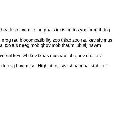
chea los ntawm ib tug phais incision los yog nrog ib tug
 nrog rau biocompatibility zoo thiab zoo rau kev siv mus
 cua, txo tus neeg mob qhov mob thaum lub sij hawm
versal kev twb kev txuas mus rau lub qhov cua cov
ub sij hawm tso. High ntim, tsis tshua muaj siab cuff