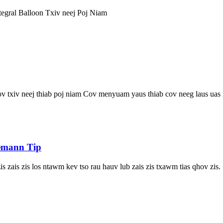
tegral Balloon Txiv neej Poj Niam
 txiv neej thiab poj niam Cov menyuam yaus thiab cov neeg laus uas mua
iemann Tip
 zais zis los ntawm kev tso rau hauv lub zais zis txawm tias qhov zis.