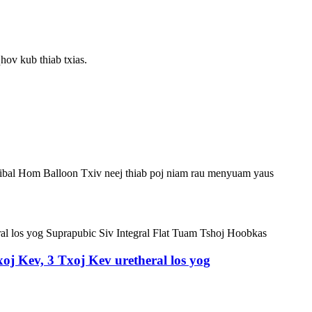
hov kub thiab txias.
ibal Hom Balloon Txiv neej thiab poj niam rau menyuam yaus
oj Kev, 3 Txoj Kev uretheral los yog