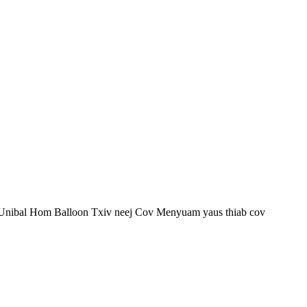
g Unibal Hom Balloon Txiv neej Cov Menyuam yaus thiab cov