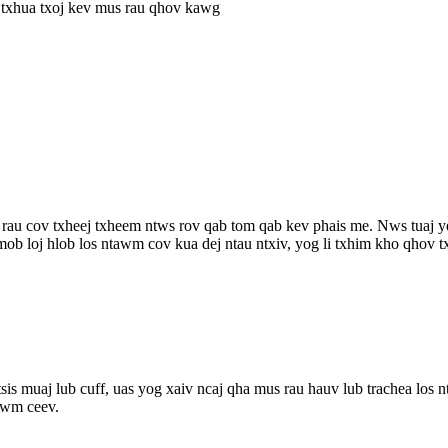
 txhua txoj kev mus rau qhov kawg
rau cov txheej txheem ntws rov qab tom qab kev phais me. Nws tuaj y
mob loj hlob los ntawm cov kua dej ntau ntxiv, yog li txhim kho qhov t
sis muaj lub cuff, uas yog xaiv ncaj qha mus rau hauv lub trachea los n
xwm ceev.