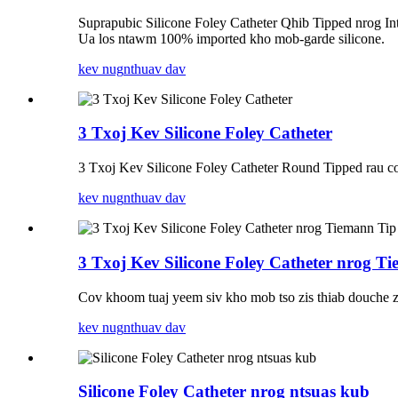
Suprapubic Silicone Foley Catheter Qhib Tipped nrog In
Ua los ntawm 100% imported kho mob-garde silicone.
kev nug
nthuav dav
3 Txoj Kev Silicone Foley Catheter
3 Txoj Kev Silicone Foley Catheter Round Tipped rau cov
kev nug
nthuav dav
3 Txoj Kev Silicone Foley Catheter nrog T
Cov khoom tuaj yeem siv kho mob tso zis thiab douche zis
kev nug
nthuav dav
Silicone Foley Catheter nrog ntsuas kub