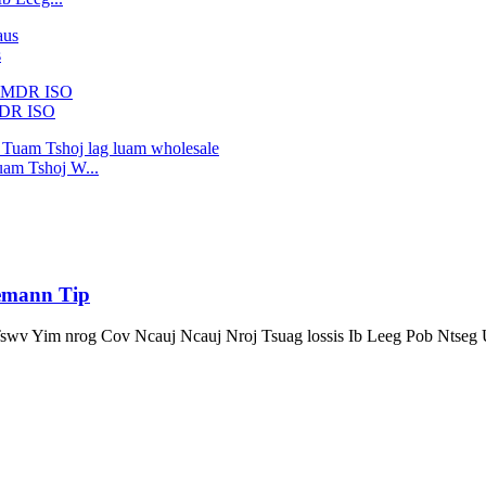
s
MDR ISO
am Tshoj W...
iemann Tip
Tswv Yim nrog Cov Ncauj Ncauj Nroj Tsuag lossis Ib Leeg Pob Ntse