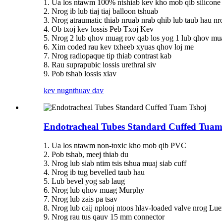
1. Ua los ntawm 100% ntshiab kev kho mob qib silicone
2. Nrog ib lub tiaj tiaj balloon tshuab
3. Nrog atraumatic thiab nruab nrab qhib lub taub hau nr
4. Ob txoj kev lossis Peb Txoj Kev
5. Nrog 2 lub qhov muag rov qab los yog 1 lub qhov mu
6. Xim coded rau kev txheeb xyuas qhov loj me
7. Nrog radiopaque tip thiab contrast kab
8. Rau suprapubic lossis urethral siv
9. Pob tshab lossis xiav
kev nug
nthuav dav
Endotracheal Tubes Standard Cuffed Tuam
1. Ua los ntawm non-toxic kho mob qib PVC
2. Pob tshab, meej thiab du
3. Nrog lub siab ntim tsis tshua muaj siab cuff
4. Nrog ib tug bevelled taub hau
5. Lub bevel yog sab laug
6. Nrog lub qhov muag Murphy
7. Nrog lub zais pa tsav
8. Nrog lub caij nplooj ntoos hlav-loaded valve nrog Lu
9. Nrog rau tus qauv 15 mm connector