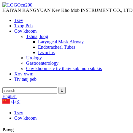
HAIYAN KANGYUAN Kev Kho Mob INSTRUMENT CO., LTD
Tsev
Txog Peb
Cov khoom
Tshuaj loog
Laryngeal Mask Airway
Endotracheal Tubes
Lwm tus
Urology
Gastroenterology
Cov khoom siv tiv thaiv kab mob sib kis
Xov xwm
Tiv tauj peb
English
中文
Tsev
Cov khoom
Pawg