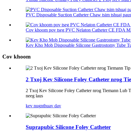
PVC Disposable Suction Catheter Chaw tsim tshuaj pau
Cov khoom pov tseg PVC Nelaton Catheter CE FDA 
Kev Kho Mob Disposable Silicone Gastrostomy Tube Tu
Cov khoom
2 Txoj Kev Silicone Foley Catheter nrog T
2 Txoj Kev Silicone Foley Catheter nrog Tiemann Lub 
neeg laus
kev nug
nthuav dav
Suprapubic Silicone Foley Catheter