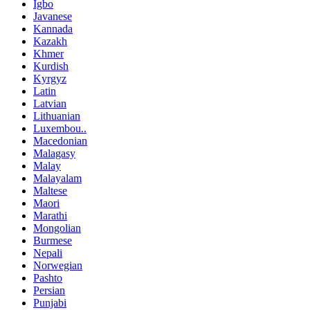
Igbo
Javanese
Kannada
Kazakh
Khmer
Kurdish
Kyrgyz
Latin
Latvian
Lithuanian
Luxembou..
Macedonian
Malagasy
Malay
Malayalam
Maltese
Maori
Marathi
Mongolian
Burmese
Nepali
Norwegian
Pashto
Persian
Punjabi