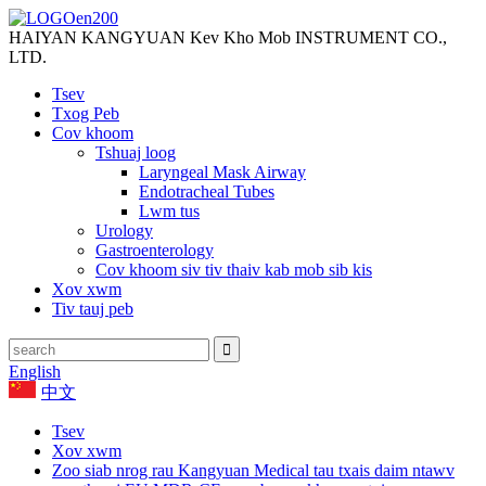
HAIYAN KANGYUAN Kev Kho Mob INSTRUMENT CO.,
LTD.
Tsev
Txog Peb
Cov khoom
Tshuaj loog
Laryngeal Mask Airway
Endotracheal Tubes
Lwm tus
Urology
Gastroenterology
Cov khoom siv tiv thaiv kab mob sib kis
Xov xwm
Tiv tauj peb
English
中文
Tsev
Xov xwm
Zoo siab nrog rau Kangyuan Medical tau txais daim ntawv