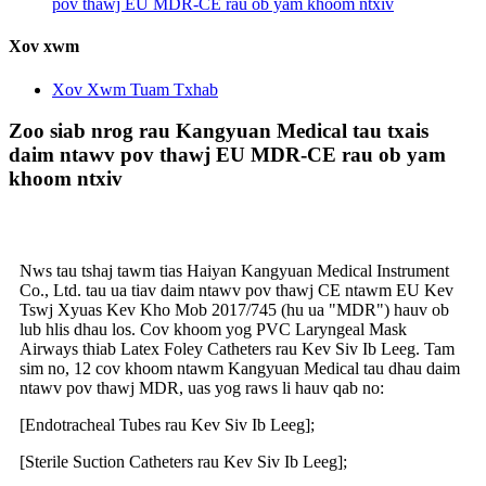
pov thawj EU MDR-CE rau ob yam khoom ntxiv
Xov xwm
Xov Xwm Tuam Txhab
Zoo siab nrog rau Kangyuan Medical tau txais
daim ntawv pov thawj EU MDR-CE rau ob yam
khoom ntxiv
Nws tau tshaj tawm tias Haiyan Kangyuan Medical Instrument
Co., Ltd. tau ua tiav daim ntawv pov thawj CE ntawm EU Kev
Tswj Xyuas Kev Kho Mob 2017/745 (hu ua "MDR") hauv ob
lub hlis dhau los. Cov khoom yog PVC Laryngeal Mask
Airways thiab Latex Foley Catheters rau Kev Siv Ib Leeg. Tam
sim no, 12 cov khoom ntawm Kangyuan Medical tau dhau daim
ntawv pov thawj MDR, uas yog raws li hauv qab no:
[Endotracheal Tubes rau Kev Siv Ib Leeg];
[Sterile Suction Catheters rau Kev Siv Ib Leeg];