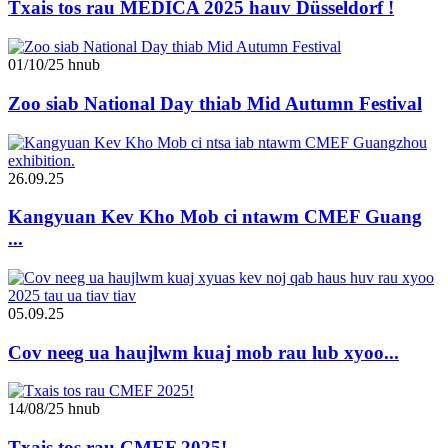
Txais tos rau MEDICA 2025 hauv Düsseldorf !
01/10/25 hnub
Zoo siab National Day thiab Mid Autumn Festival
26.09.25
Kangyuan Kev Kho Mob ci ntawm CMEF Guang
...
05.09.25
Cov neeg ua haujlwm kuaj mob rau lub xyoo...
14/08/25 hnub
Txais tos rau CMEF 2025!