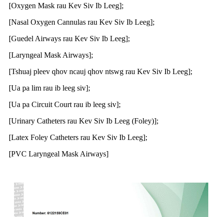
[Oxygen Mask rau Kev Siv Ib Leeg];
[Nasal Oxygen Cannulas rau Kev Siv Ib Leeg];
[Guedel Airways rau Kev Siv Ib Leeg];
[Laryngeal Mask Airways];
[Tshuaj pleev qhov ncauj qhov ntswg rau Kev Siv Ib Leeg];
[Ua pa lim rau ib leeg siv];
[Ua pa Circuit Court rau ib leeg siv];
[Urinary Catheters rau Kev Siv Ib Leeg (Foley)];
[Latex Foley Catheters rau Kev Siv Ib Leeg];
[PVC Laryngeal Mask Airways]