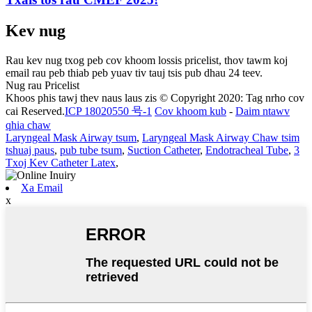
Kev nug
Rau kev nug txog peb cov khoom lossis pricelist, thov tawm koj
email rau peb thiab peb yuav tiv tauj tsis pub dhau 24 teev.
Nug rau Pricelist
Khoos phis tawj thev naus laus zis © Copyright 2020: Tag nrho cov
cai Reserved.
ICP 18020550 号-1
Cov khoom kub
-
Daim ntawv
qhia chaw
Laryngeal Mask Airway tsum
,
Laryngeal Mask Airway Chaw tsim
tshuaj paus
,
pub tube tsum
,
Suction Catheter
,
Endotracheal Tube
,
3
Txoj Kev Catheter Latex
,
Xa Email
x