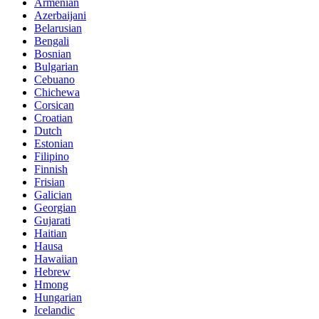
Armenian
Azerbaijani
Belarusian
Bengali
Bosnian
Bulgarian
Cebuano
Chichewa
Corsican
Croatian
Dutch
Estonian
Filipino
Finnish
Frisian
Galician
Georgian
Gujarati
Haitian
Hausa
Hawaiian
Hebrew
Hmong
Hungarian
Icelandic