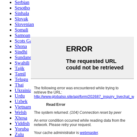
Serbian
Sesotho
Sinhala
Slovak
Slovenian
Somali
Samoan
Scots Gaelic
Shona
Sindhi
Sundanese
Swahili
Tajik
Tamil
Telugu
Thai
Ukrainian
Urdu
Uzbek
Vietnamese
Welsh
Xhosa
Yiddish
Yoruba
Zulu