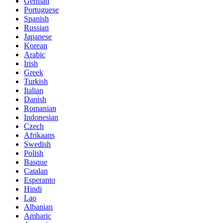
German
Portuguese
Spanish
Russian
Japanese
Korean
Arabic
Irish
Greek
Turkish
Italian
Danish
Romanian
Indonesian
Czech
Afrikaans
Swedish
Polish
Basque
Catalan
Esperanto
Hindi
Lao
Albanian
Amharic