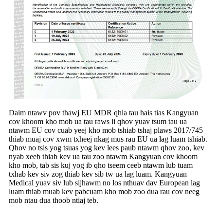
Daim ntawv pov thawj EU MDR qhia tau hais tias Kangyuan
cov khoom kho mob ua tau raws li qhov yuav tsum tau ua
ntawm EU cov cuab yeej kho mob tshiab tshaj plaws 2017/745
thiab muaj cov xwm txheej nkag mus rau EU ua lag luam tshiab.
Qhov no tsis yog tsuas yog kev lees paub ntawm qhov zoo, kev
nyab xeeb thiab kev ua tau zoo ntawm Kangyuan cov khoom
kho mob, tab sis kuj yog ib qho tseem ceeb ntawm lub tuam
txhab kev siv zog thiab kev sib tw ua lag luam. Kangyuan
Medical yuav siv lub sijhawm no los nthuav dav European lag
luam thiab muab kev pabcuam kho mob zoo dua rau cov neeg
mob ntau dua thoob ntiaj teb.