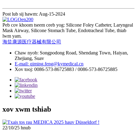
Post lub sij hawm: Aug-15-2024
Peb cov khoom tseem ceeb yog: Silicone Foley Catheter, Laryngeal
Mask Airway, Silicone Stomach Tube, Endotracheal Tube, thiab
lwm yam.
海盐康源医疗器械有限公司
Chaw nyob: Songpodong Road, Shendang Town, Haiyan,
Zhejiang, Suav
E-mail: qiming.feng@kymedical.cn
Xov tooj: 0086-573-86725883 / 0086-573-86725885
xov xwm tshiab
22/10/25 hnub