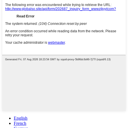
English
French