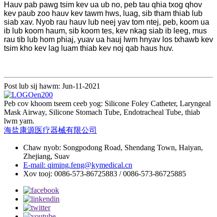
Hauv pab pawg tsim kev ua ub no, peb tau qhia txog qhov
kev paub zoo hauv kev tawm hws, luag, sib tham thiab lub
siab xav. Nyob rau hauv lub neej yav tom ntej, peb, koom ua
ib lub koom haum, sib koom tes, kev nkag siab ib leeg, mus
rau tib lub hom phiaj, yuav ua hauj lwm hnyav los txhawb kev
tsim kho kev lag luam thiab kev noj qab haus huv.
Post lub sij hawm: Jun-11-2021
Peb cov khoom tseem ceeb yog: Silicone Foley Catheter, Laryngeal
Mask Airway, Silicone Stomach Tube, Endotracheal Tube, thiab
lwm yam.
海盐康源医疗器械有限公司
Chaw nyob: Songpodong Road, Shendang Town, Haiyan,
Zhejiang, Suav
E-mail: qiming.feng@kymedical.cn
Xov tooj: 0086-573-86725883 / 0086-573-86725885