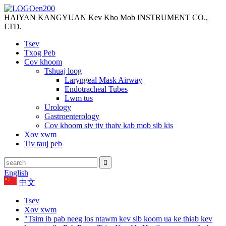
HAIYAN KANGYUAN Kev Kho Mob INSTRUMENT CO.,
LTD.
Tsev
Txog Peb
Cov khoom
Tshuaj loog
Laryngeal Mask Airway
Endotracheal Tubes
Lwm tus
Urology
Gastroenterology
Cov khoom siv tiv thaiv kab mob sib kis
Xov xwm
Tiv tauj peb
English
中文
Tsev
Xov xwm
"Tsim ib pab neeg los ntawm kev sib koom ua ke thiab kev