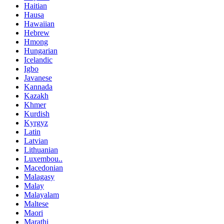
Haitian
Hausa
Hawaiian
Hebrew
Hmong
Hungarian
Icelandic
Igbo
Javanese
Kannada
Kazakh
Khmer
Kurdish
Kyrgyz
Latin
Latvian
Lithuanian
Luxembou..
Macedonian
Malagasy
Malay
Malayalam
Maltese
Maori
Marathi