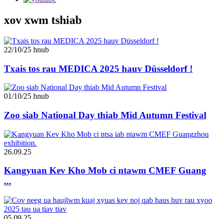
xov xwm tshiab
22/10/25 hnub
Txais tos rau MEDICA 2025 hauv Düsseldorf !
01/10/25 hnub
Zoo siab National Day thiab Mid Autumn Festival
26.09.25
Kangyuan Kev Kho Mob ci ntawm CMEF Guang
...
05.09.25