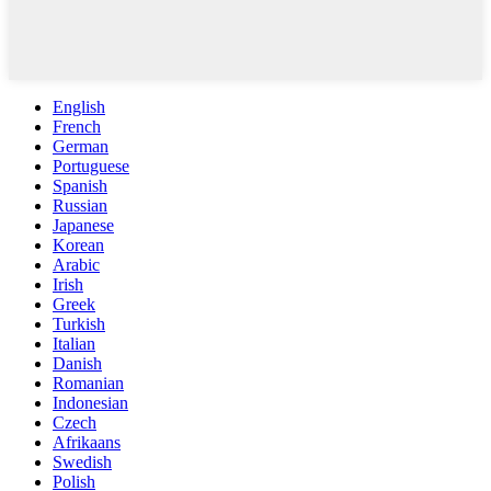
English
French
German
Portuguese
Spanish
Russian
Japanese
Korean
Arabic
Irish
Greek
Turkish
Italian
Danish
Romanian
Indonesian
Czech
Afrikaans
Swedish
Polish