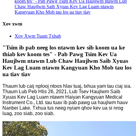
koom tes" - Pab Pawg Tsim Kev Ua Haujlwm ntawm Lub
Chaw Haujlwm Saib Xyuas Kev Lag Luam ntawm
Kangyuan Kho Mob tau los ua tiav tiav
Xov xwm
Xov Xwm Tuam Txhab
"Tsim ib pab neeg los ntawm kev sib koom ua ke
thiab kev koom tes" - Pab Pawg Tsim Kev Ua
Haujlwm ntawm Lub Chaw Haujlwm Saib Xyuas
Kev Lag Luam ntawm Kangyuan Kho Mob tau los
ua tiav tiav
Thaum lub caij nplooj ntoos hlav tuaj, txhua yam tau ciaj sia.
Thaum Lub Peb Hlis 26, 2021, Lub Tsev Haujlwm Saib
Xyuas Kev Lag Luam ntawm Haiyan Kangyuan Medical
Instrument Co., Ltd. tau tuav ib pab pawg ua haujlwm hauv
Nanbei Lake. Txhua tus neeg nyiam qhov kev ua si nrog
luag, zoo siab, zoo siab.