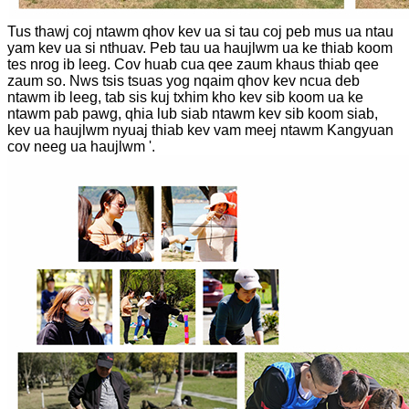
Tus thawj coj ntawm qhov kev ua si tau coj peb mus ua ntau
yam kev ua si nthuav. Peb tau ua haujlwm ua ke thiab koom
tes nrog ib leeg. Cov huab cua qee zaum khaus thiab qee
zaum so. Nws tsis tsuas yog nqaim qhov kev ncua deb
ntawm ib leeg, tab sis kuj txhim kho kev sib koom ua ke
ntawm pab pawg, qhia lub siab ntawm kev sib koom siab,
kev ua haujlwm nyuaj thiab kev vam meej ntawm Kangyuan
cov neeg ua haujlwm '.