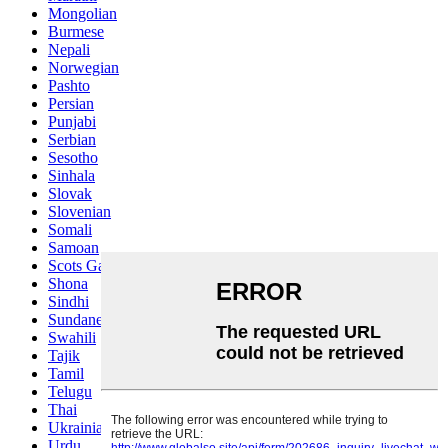
Mongolian
Burmese
Nepali
Norwegian
Pashto
Persian
Punjabi
Serbian
Sesotho
Sinhala
Slovak
Slovenian
Somali
Samoan
Scots Gaelic
Shona
Sindhi
Sundanese
Swahili
Tajik
Tamil
Telugu
Thai
Ukrainian
Urdu