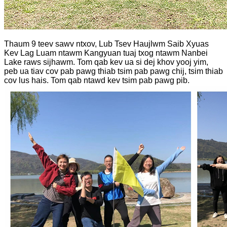
Thaum 9 teev sawv ntxov, Lub Tsev Haujlwm Saib Xyuas
Kev Lag Luam ntawm Kangyuan tuaj txog ntawm Nanbei
Lake raws sijhawm. Tom qab kev ua si dej khov yooj yim,
peb ua tiav cov pab pawg thiab tsim pab pawg chij, tsim thiab
cov lus hais. Tom qab ntawd kev tsim pab pawg pib.