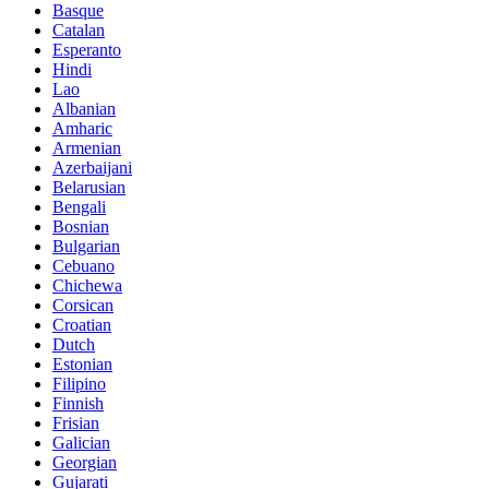
Basque
Catalan
Esperanto
Hindi
Lao
Albanian
Amharic
Armenian
Azerbaijani
Belarusian
Bengali
Bosnian
Bulgarian
Cebuano
Chichewa
Corsican
Croatian
Dutch
Estonian
Filipino
Finnish
Frisian
Galician
Georgian
Gujarati