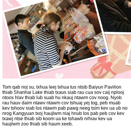
Tom qab noj su, txhua leej txhua tus ntsib Baiyun Pavilion
thiab Shanhai Lake thiab txaus siab rau cua sov caij nplooj
ntoos hlav thiab lub suab hu nkauj ntawm cov noog. Nyob
rau hauv daim ntawv ntawm cov tshuaj yej tog, peb muab
kev tshoov siab los ntawm pab pawg neeg tsim kev ua ub no
nrog Kangyuan txoj haujlwm niaj hnub los pab peb cov kev
txawj ntse thiab sib koom ua ke tshawb nrhiav kev ua
haujlwm zoo thiab sib haum xeeb.