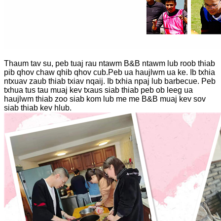
Thaum tav su, peb tuaj rau ntawm B&B ntawm lub roob thiab
pib qhov chaw qhib qhov cub.Peb ua haujlwm ua ke. Ib txhia
ntxuav zaub thiab txiav nqaij. Ib txhia npaj lub barbecue. Peb
txhua tus tau muaj kev txaus siab thiab peb ob leeg ua
haujlwm thiab zoo siab kom lub me me B&B muaj kev sov
siab thiab kev hlub.