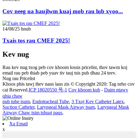
Cov neeg ua haujlwm kuaj mob rau lub xyoo...
14/08/25 hnub
Txais tos rau CMEF 2025!
Kev nug
Rau kev nug txog peb cov khoom lossis pricelist, thov tawm koj
email rau peb thiab peb yuav tiv tauj tsis pub dhau 24 teev.
Nug rau Pricelist
Khoos phis tawj thev naus laus zis © Copyright 2020: Tag nrho cov
cai Reserved.
ICP 18020550 号-1
Cov khoom kub
-
Daim ntawv
qhia chaw
pub tube tsum
,
Endotracheal Tube
,
3 Txoj Kev Catheter Latex
,
Suction Catheter
,
Laryngeal Mask Airway tsum
,
Laryngeal Mask
Airway Chaw tsim tshuaj paus
,
Xa Email
x